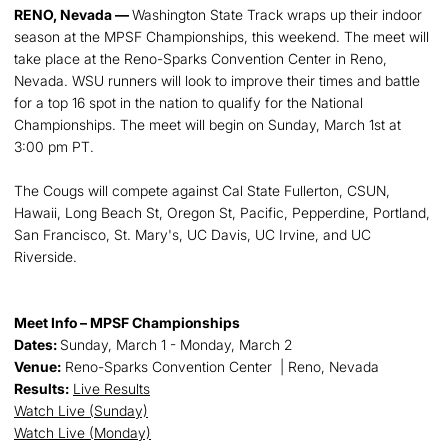
RENO, Nevada —
Washington State Track wraps up their indoor
season at the MPSF Championships, this weekend. The meet will
take place at the Reno-Sparks Convention Center in Reno,
Nevada. WSU runners will look to improve their times and battle
for a top 16 spot in the nation to qualify for the National
Championships. The meet will begin on Sunday, March 1st at
3:00 pm PT.
The Cougs will compete against Cal State Fullerton, CSUN,
Hawaii, Long Beach St, Oregon St, Pacific, Pepperdine, Portland,
San Francisco, St. Mary's, UC Davis, UC Irvine, and UC
Riverside.
Meet Info – MPSF Championships
Dates:
Sunday, March 1 - Monday, March 2
Venue:
Reno-Sparks Convention Center | Reno, Nevada
Results:
Live Results
Watch Live (Sunday)
Watch Live (Monday)