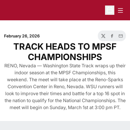
Open
Open Sche
February 26, 2026
Twitter
Facebook
Email
TRACK HEADS TO MPSF
CHAMPIONSHIPS
RENO, Nevada — Washington State Track wraps up their
indoor season at the MPSF Championships, this
weekend. The meet will take place at the Reno-Sparks
Convention Center in Reno, Nevada. WSU runners will
look to improve their times and battle for a top 16 spot in
the nation to qualify for the National Championships. The
meet will begin on Sunday, March 1st at 3:00 pm PT.