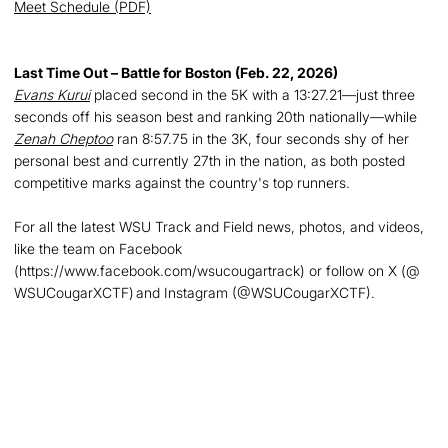
Meet Schedule (PDF)
Last Time Out – Battle for Boston (Feb. 22, 2026)
Evans Kurui
placed second in the 5K with a 13:27.21—just three
seconds off his season best and ranking 20th nationally—while
Zenah Cheptoo
ran 8:57.75 in the 3K, four seconds shy of her
personal best and currently 27th in the nation, as both posted
competitive marks against the country's top runners.
For all the latest WSU Track and Field news, photos, and videos,
like the team on Facebook
(https://www.facebook.com/wsucougartrack) or follow on X (@
WSUCougarXCTF) and Instagram (@WSUCougarXCTF).