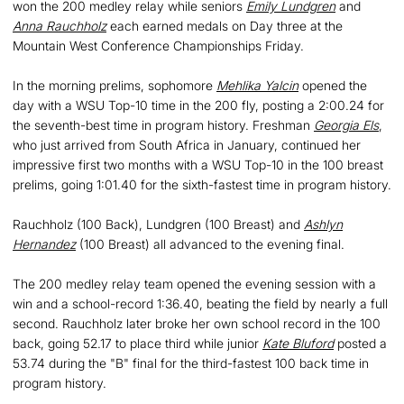
won the 200 medley relay while seniors
Emily Lundgren
and
Anna Rauchholz
each earned medals on Day three at the
Mountain West Conference Championships Friday.
In the morning prelims, sophomore
Mehlika Yalcin
opened the
day with a WSU Top-10 time in the 200 fly, posting a 2:00.24 for
the seventh-best time in program history. Freshman
Georgia Els
,
who just arrived from South Africa in January, continued her
impressive first two months with a WSU Top-10 in the 100 breast
prelims, going 1:01.40 for the sixth-fastest time in program history.
Rauchholz (100 Back), Lundgren (100 Breast) and
Ashlyn
Hernandez
(100 Breast) all advanced to the evening final.
The 200 medley relay team opened the evening session with a
win and a school-record 1:36.40, beating the field by nearly a full
second. Rauchholz later broke her own school record in the 100
back, going 52.17 to place third while junior
Kate Bluford
posted a
53.74 during the "B" final for the third-fastest 100 back time in
program history.