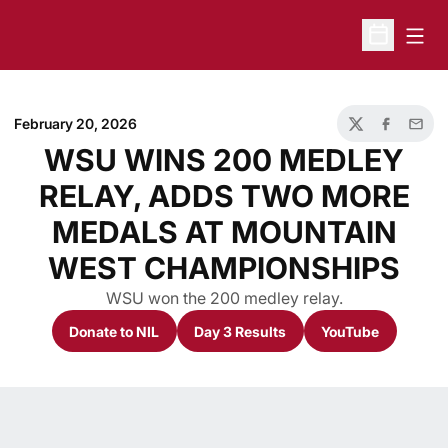
Open
Open Sche
February 20, 2026
Twitter
Facebook
Email
WSU WINS 200 MEDLEY
RELAY, ADDS TWO MORE
MEDALS AT MOUNTAIN
WEST CHAMPIONSHIPS
WSU won the 200 medley relay.
Donate to NIL
Day 3 Results
YouTube
Opens in a new window
Opens in a new window
Opens in a n