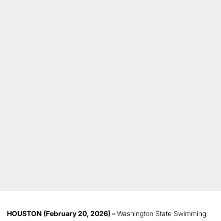
HOUSTON (February 20, 2026) –
Washington State Swimming