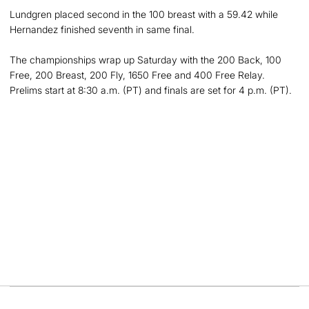
Lundgren placed second in the 100 breast with a 59.42 while
Hernandez finished seventh in same final.
The championships wrap up Saturday with the 200 Back, 100
Free, 200 Breast, 200 Fly, 1650 Free and 400 Free Relay.
Prelims start at 8:30 a.m. (PT) and finals are set for 4 p.m. (PT).
Opens in a new window
Opens in a new
Opens in a new window
Opens in a new
Opens in a new window