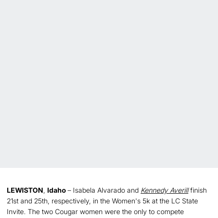
LEWISTON
,
Idaho
– Isabela Alvarado and
Kennedy Averill
finish
21st and 25th, respectively, in the Women's 5k at the LC State
Invite. The two Cougar women were the only to compete