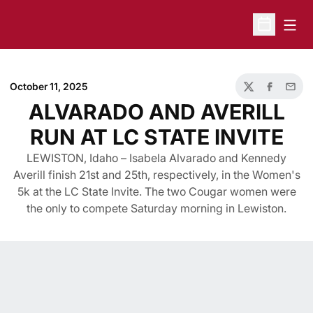
Open
Open Sche
October 11, 2025
Twitter
Facebook
Email
ALVARADO AND AVERILL
RUN AT LC STATE INVITE
LEWISTON, Idaho – Isabela Alvarado and Kennedy
Averill finish 21st and 25th, respectively, in the Women's
5k at the LC State Invite. The two Cougar women were
the only to compete Saturday morning in Lewiston.