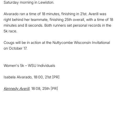
Saturday morning in Lewiston.
Alvarado ran a time of 18 minutes, finishing in 21st. Averill was
right behind her teammate, finishing 25th overall, with a time of 18
minutes and 8 seconds. Both runners set personal records in the
5k race.
Cougs will be in action at the Nuttycombe Wisconsin Invitational
on October 17.
Women's 5k – WSU Individuals
Isabela Alvarado, 18:00, 21st [PR]
Kennedy Averill
, 18:08, 25th [PR]
Opens in a new window
Opens in a new